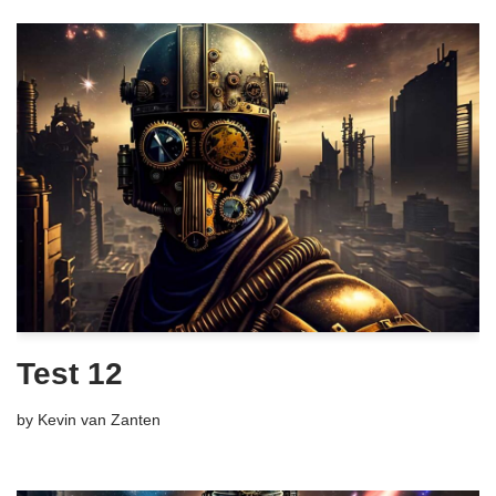
Test 12
by
Kevin van Zanten