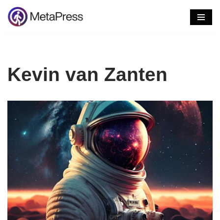
Skip
to
content
Kevin van Zanten