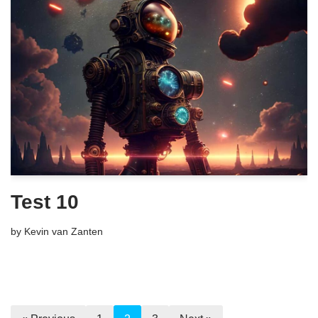
Test 10
by
Kevin van Zanten