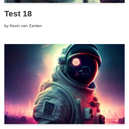
Test 18
by
Kevin van Zanten