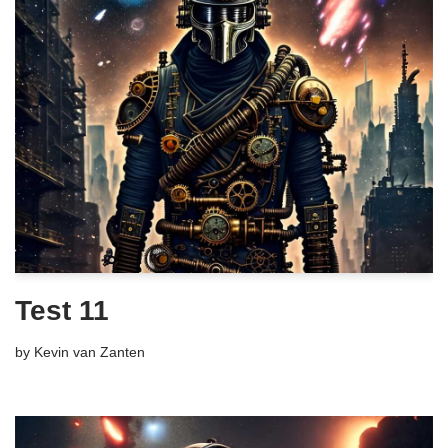
Test 11
by
Kevin van Zanten