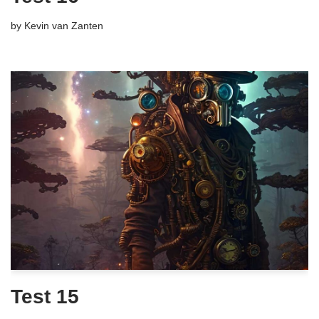
by
Kevin van Zanten
Test 15