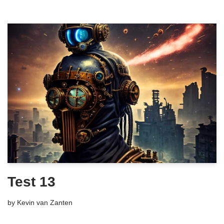
Test 13
by
Kevin van Zanten