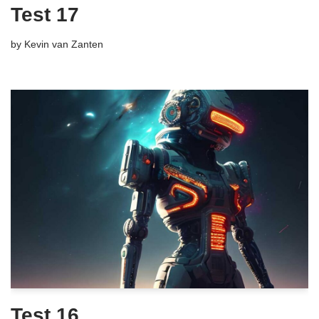
Test 17
by
Kevin van Zanten
Test 16