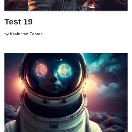
Test 19
by
Kevin van Zanten