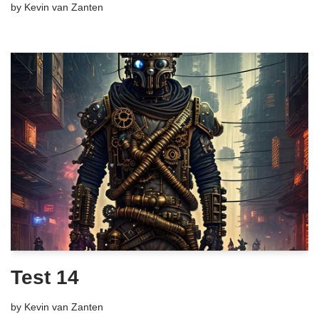
by
Kevin van Zanten
Test 14
by
Kevin van Zanten